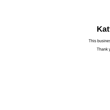
Kat
This busines
Thank y